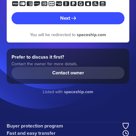
Next
You will be redirected to
spaceship.com
Prefer to discuss it first?
Contact the owner for more details.
Contact owner
Listed with
spaceship.com
Buyer protection program
Fast and easy transfer