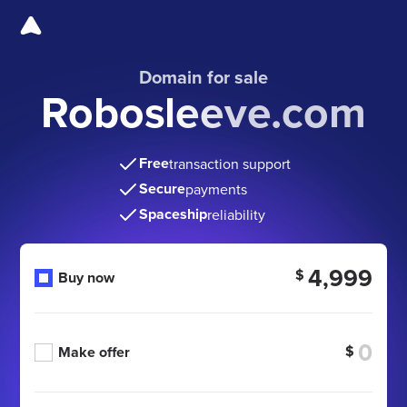
Domain for sale
Robosleeve.com
Free
transaction support
Secure
payments
Spaceship
reliability
4,999
$
Buy now
$
Make offer